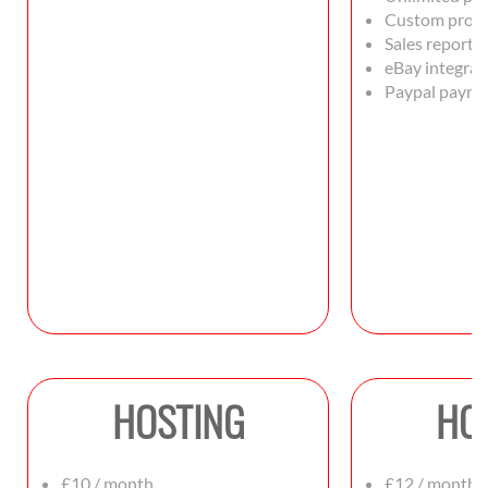
Custom produ
Sales reportin
eBay integrat
Paypal payme
HOSTING
HO
£10 / month
£12 / month