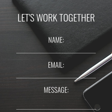
LET'S WORK TOGETHER
NAME:
EMAIL:
MESSAGE: