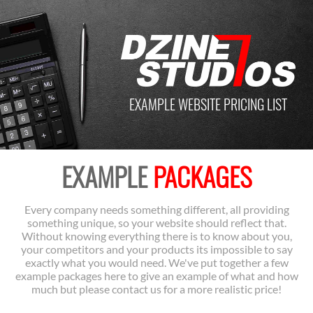
EXAMPLE WEBSITE PRICING LIST
EXAMPLE
PACKAGES
Every company needs something different, all providing
something unique, so your website should reflect that.
Without knowing everything there is to know about you,
your competitors and your products its impossible to say
exactly what you would need. We've put together a few
example packages here to give an example of what and how
much but please contact us for a more realistic price!