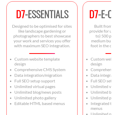
D7
-ESSENTIALS
D7
-E-
Designed to be optimised for sites
Built from 
like landscape gardening or
provide for up 
photographers to best showcase
to) 500 pro
your work and services you offer
medium busin
with maximum SEO integration.
foot in the d
Custom website template
Custom websi
design
design
Comprehensive CMS System
Comprehensi
Data integration/migration
Data integrat
Full SEO setup support
Full SEO setu
Unlimited virtual pages
Unlimited vir
Unlimited blog/news posts
Unlimited bl
Unlimited photo gallery
Unlimited pho
Editable HTML based menus
Integrated t
menus
Unlimited pro