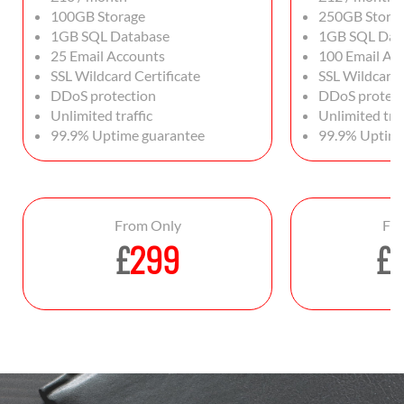
100GB Storage
250GB Stora
1GB SQL Database
1GB SQL Dat
25 Email Accounts
100 Email Ac
SSL Wildcard Certificate
SSL Wildcard 
DDoS protection
DDoS protect
Unlimited traffic
Unlimited traf
99.9% Uptime guarantee
99.9% Uptime
From Only
Fr
£
299
£