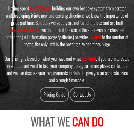
Having spent
over 20years
building our own bespoke system from scratch
and developing it into new and exciting directions we know the importance of
price and time. Solutions we supply are not 'out of the box' and are built
bespoke for clients
, we do not limit the use of the site (even our cheapest
option for just information pages/galleries) provides
no limit
to the number of
pages, the only limit is the hosting size and that's huge.
Our pricing is based on what you have and what
you want
, if you are interested
in a quote and want to take your company up a gear online please contact us
and we can discuss your requirements in detail to give you an accurate price
and a rough timescale.
Pricing Guide
Contact Us
WHAT WE
CAN DO