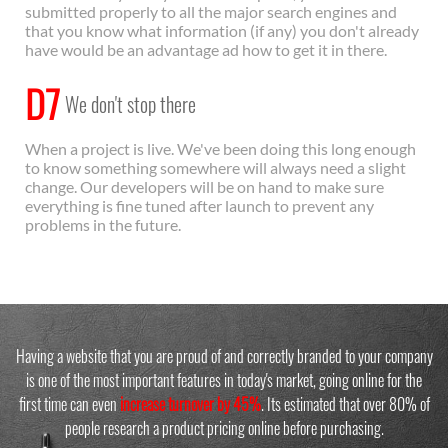
submitted properly to all the major search engines and
that you know what information (if any) you don't already
have would be an advantage ad how to get it in there.
D7
We don't stop there
When a project is live. We've been doing this long enough
to know something somewhere will always need a slight
change. Our developers will be on hand to make sure
everything is fine tuned after launch to prevent any
problems in the future.
Having a website that you are proud of and correctly branded to your company
is one of the most important features in today's market, going online for the
first time can even
increase turnover by 45%
. Its estimated that over 80% of
people research a product pricing online before purchasing.