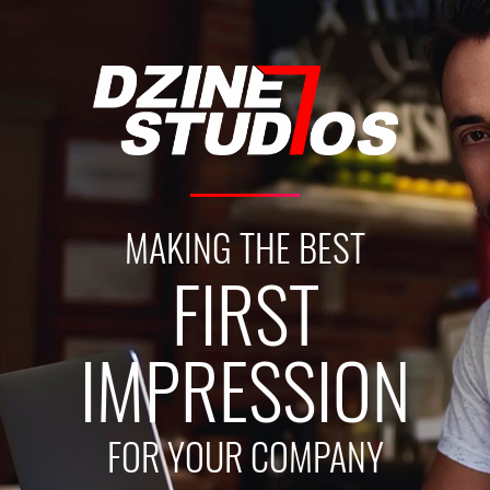
MAKING THE BEST
FIRST
IMPRESSION
FOR YOUR COMPANY