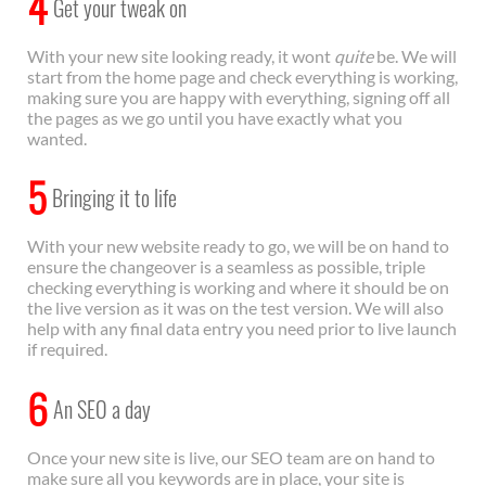
4
Get your tweak on
With your new site looking ready, it wont
quite
be. We will
start from the home page and check everything is working,
making sure you are happy with everything, signing off all
the pages as we go until you have exactly what you
wanted.
5
Bringing it to life
With your new website ready to go, we will be on hand to
ensure the changeover is a seamless as possible, triple
checking everything is working and where it should be on
the live version as it was on the test version. We will also
help with any final data entry you need prior to live launch
if required.
6
An SEO a day
Once your new site is live, our SEO team are on hand to
make sure all you keywords are in place, your site is