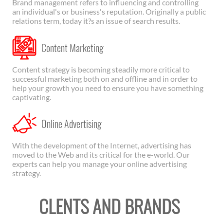
Brand management refers to influencing and controlling
an individual's or business's reputation. Originally a public
relations term, today it?s an issue of search results.
Content Marketing
Content strategy is becoming steadily more critical to
successful marketing both on and offline and in order to
help your growth you need to ensure you have something
captivating.
Online Advertising
With the development of the Internet, advertising has
moved to the Web and its critical for the e-world. Our
experts can help you manage your online advertising
strategy.
CLENTS AND BRANDS