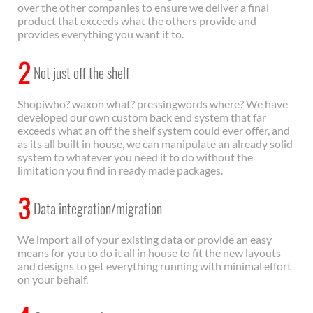
over the other companies to ensure we deliver a final
product that exceeds what the others provide and
provides everything you want it to.
2
Not just off the shelf
Shopiwho? waxon what? pressingwords where? We have
developed our own custom back end system that far
exceeds what an off the shelf system could ever offer, and
as its all built in house, we can manipulate an already solid
system to whatever you need it to do without the
limitation you find in ready made packages.
3
Data integration/migration
We import all of your existing data or provide an easy
means for you to do it all in house to fit the new layouts
and designs to get everything running with minimal effort
on your behalf.