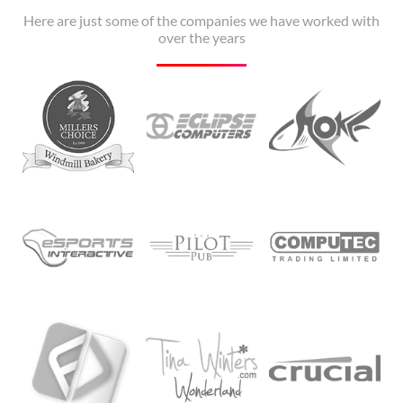
Here are just some of the companies we have worked with
over the years