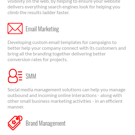
visibility on the web, by helping to ensure your website
delivers everything search engines look for helping you
climb the results ladder faster.
Email Marketing
Developing custom email templates for campaigns to
better help your company connect with its customers and
bring all the branding together delivering better
conversion rates for projects.
SMM
Social media management solutions can help you manage
outbound and incoming online interactions - along with
other small business marketing activities - in an efficient
manner.
Brand Management