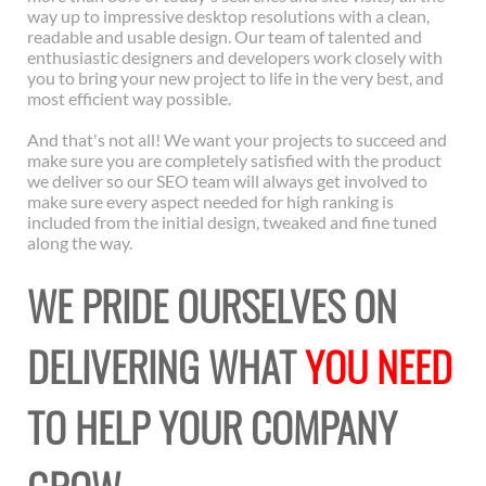
way up to impressive desktop resolutions with a clean,
readable and usable design. Our team of talented and
enthusiastic designers and developers work closely with
you to bring your new project to life in the very best, and
most efficient way possible.
And that's not all! We want your projects to succeed and
make sure you are completely satisfied with the product
we deliver so our SEO team will always get involved to
make sure every aspect needed for high ranking is
included from the initial design, tweaked and fine tuned
along the way.
WE PRIDE OURSELVES ON
DELIVERING WHAT
YOU NEED
TO HELP YOUR COMPANY