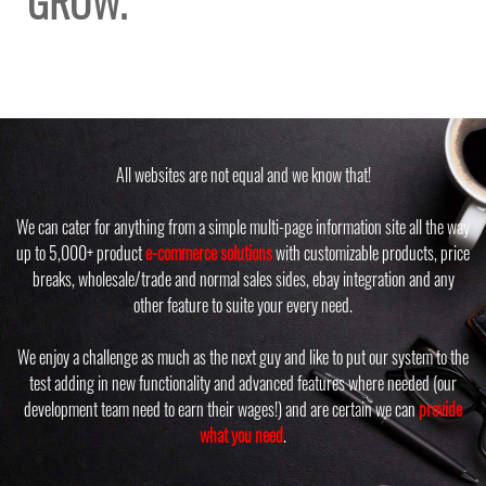
GROW.
All websites are not equal and we know that!
We can cater for anything from a simple multi-page information site all the way
up to 5,000+ product
e-commerce solutions
with customizable products, price
breaks, wholesale/trade and normal sales sides, ebay integration and any
other feature to suite your every need.
We enjoy a challenge as much as the next guy and like to put our system to the
test adding in new functionality and advanced features where needed (our
development team need to earn their wages!) and are certain we can
provide
what you need
.