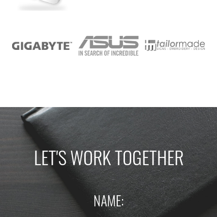
LET'S WORK TOGETHER
NAME: