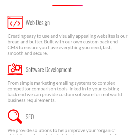
Web Design
Creating easy to use and visually appealing websites is our
bread and butter. Built with our own custom back end
CMS to ensure you have everything you need, fast,
smooth and secure.
Software Development
From simple marketing emailing systems to complex
competitor comparison tools linked in to your existing
back end we can provide custom software for real world
business requirements.
SEO
We provide solutions to help improve your "organic"