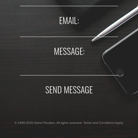
EMAIL:
MESSAGE:
SEND MESSAGE
© 1998-2020 Dzine7Studios. All rights reserved. Terms and Conditions Apply.