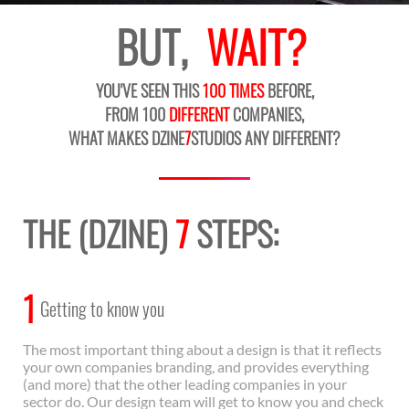
BUT,
WAIT?
YOU'VE SEEN THIS
100 TIMES
BEFORE,
FROM 100
DIFFERENT
COMPANIES,
WHAT MAKES DZINE
7
STUDIOS ANY DIFFERENT?
THE (DZINE)
7
STEPS:
1
Getting to know you
The most important thing about a design is that it reflects
your own companies branding, and provides everything
(and more) that the other leading companies in your
sector do. Our design team will get to know you and check