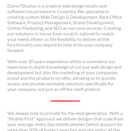
Dzine7Studios is a creative web design studio and
software house based in Coventry. We specialize in
creating custom Web Design & Development, Back Office
Software, Product Management, Brand Development,
Online Marketing, and SEO as our core services. Creating
our solutions in house from scratch, tailored to match
your needs allows us the flexibility to deliver all the
functionality you require to help drive your company
forward.
With over 20 years experience within e-commerce our
team have in depth knowledge of not just web design and
development but also the marketing of your companies
brand and the products on offer, allowing us to quickly
assess and provide workable solutions specifically for
your company, not just an off the shelf product.
We always look to provide for the next generation. With a
"Mobile First" approach we deliver designs that scale from
your average, every day mobile phones (which account for
more than 30% of today's searches and site visits) all the