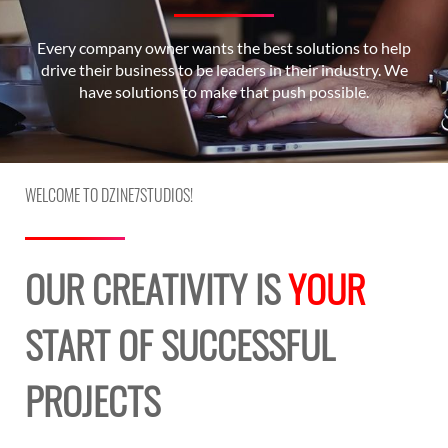
Every company owner wants the best solutions to help
drive their business to be leaders in their industry. We
have solutions to make that push possible.
WELCOME TO DZINE7STUDIOS!
OUR CREATIVITY IS
YOUR
START OF SUCCESSFUL
PROJECTS